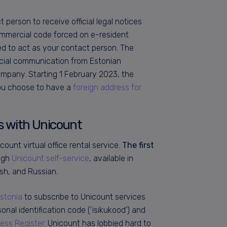
person to receive official legal notices
ommercial code forced on e-resident
ed to act as your contact person. The
fficial communication from Estonian
mpany. Starting 1 February 2023, the
you choose to have a
foreign address for
ss with Unicount
count virtual office rental service.
The first
ough
Unicount self-service
, available in
ish, and Russian.
Estonia
to subscribe to Unicount services
nal identification code (‘isikukood’) and
ess Register
. Unicount has lobbied hard to