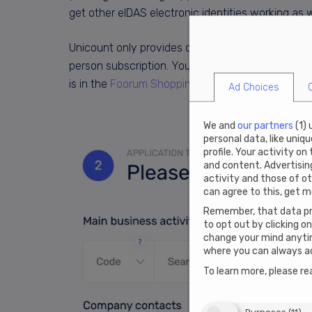
get other eIDAS electronic identities working as we
Unicount only provides company formation service
person subscription. Your virtual office address in 
is in the
Foorum Shopping Mall
. All annual subscr
Ad Choices
We and
our partners
(
1
)
personal data, like uniq
profile. Your activity on
and content. Advertisi
activity and those of ot
can agree to this, get m
Remember, that data pro
to opt out by clicking o
change your mind anytim
where you can always ad
To learn more, please re