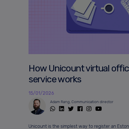
How Unicount virtual offic
service works
15/01/2026
Adam Rang, Communication director
Unicount is the simplest way to register an Est