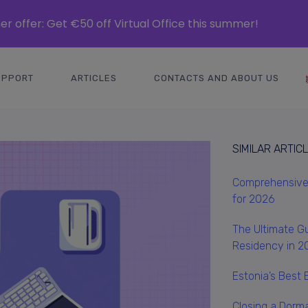
r offer: Get €50 off Virtual Office this summer!
UPPORT
ARTICLES
CONTACTS AND ABOUT US
SIMILAR ARTIC
Comprehensive 
for 2026
The Ultimate Gu
Residency in 2
Estonia’s Best 
Closing a Dorm