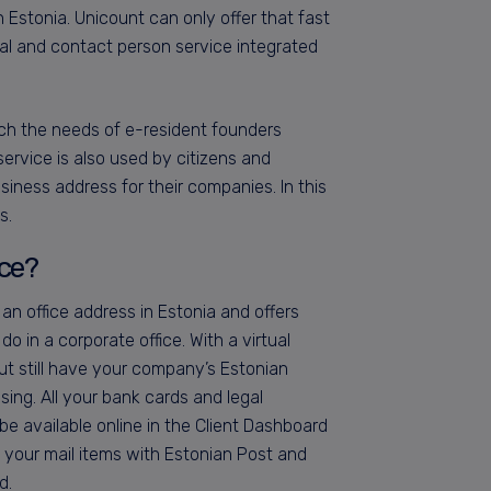
in Estonia. Unicount can only offer that fast
ntal and contact person service integrated
ch the needs of e-resident founders
service is also used by citizens and
siness address for their companies. In this
s.
ice?
 an office address in Estonia and offers
o in a corporate office. With a virtual
t still have your company’s Estonian
ssing. All your bank cards and legal
e available online in the Client Dashboard
 your mail items with Estonian Post and
d.