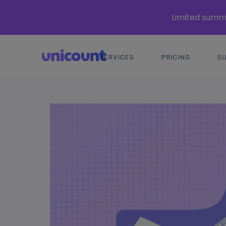
Limited summe
SERVICES
PRICING
S