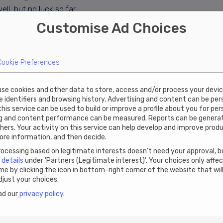
ll, but no luck so far.
Customise Ad Choices
s with an annual virtual office or contact
Estonia will be Narva mnt 5, Tallinn 10117. It
iptions cost €199 plus VAT.
Cookie Preferences
 use cookies and other data to store, access and/or process your devi
ue identifiers and browsing history. Advertising and content can be pe
 this service can be used to build or improve a profile about you for pe
ng and content performance can be measured. Reports can be genera
hers. Your activity on this service can help develop and improve prod
ore information, and then decide.
cessing based on legitimate interests doesn't need your approval, bu
n
details
under 'Partners (Legitimate interest)'. Your choices only affe
e by clicking the icon in bottom-right corner of the website that wil
just your choices.
ad our
privacy policy
.