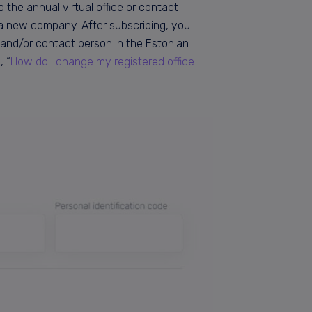
 the annual virtual office or contact
g a new company. After subscribing, you
and/or contact person in the Estonian
, “
How do I change my registered office