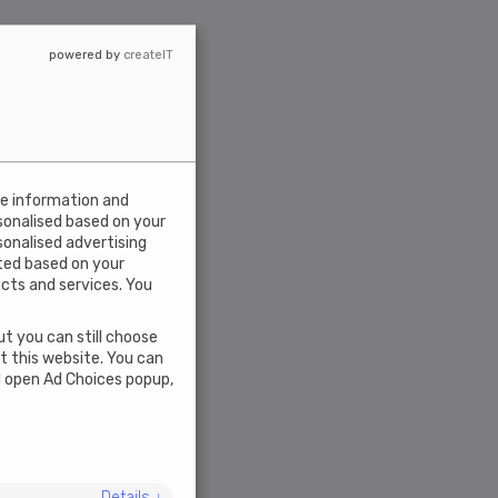
powered by
createIT
ce information and
rsonalised based on your
rsonalised advertising
ted based on your
ucts and services. You
t you can still choose
ct this website. You can
l open Ad Choices popup,