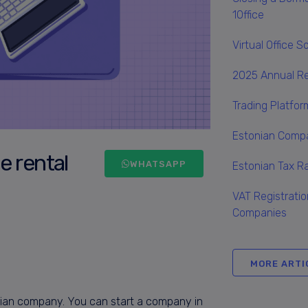
1Office
Virtual Office 
2025 Annual R
Trading Platfo
Estonian Compa
e rental
WHATSAPP
Estonian Tax 
VAT Registratio
Companies
MORE ARTI
onian company. You can start a company in