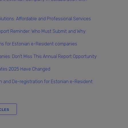
Solutions: Affordable and Professional Services
eport Reminder: Who Must Submit and Why
rms for Estonian e-Resident companies
nies: Don’t Miss This Annual Report Opportunity
Rates 2025 Have Changed
n and De-registration for Estonian e-Resident
CLES