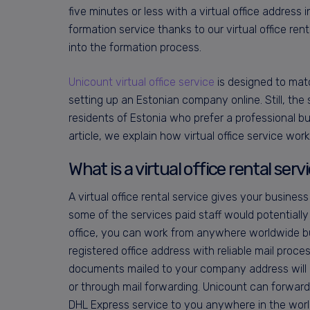
five minutes or less with a virtual office address 
formation service thanks to our virtual office re
into the formation process.
Unicount virtual office service
is designed to mat
setting up an Estonian company online. Still, the 
residents of Estonia who prefer a professional bu
article, we explain how virtual office service work
What is a virtual office rental serv
A virtual office rental service gives your business
some of the services paid staff would potentially d
office, you can work from anywhere worldwide bu
registered office address with reliable mail proce
documents mailed to your company address will b
or through mail forwarding. Unicount can forward
DHL Express service to you anywhere in the worl