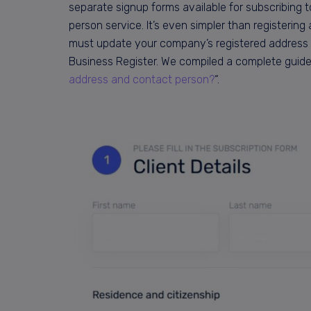
separate signup forms available for subscribing to
person service. It’s even simpler than registerin
must update your company’s registered address 
Business Register. We compiled a complete guide
address and contact person?
“.