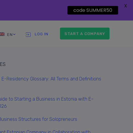
X
code SUMMER50
START A COMPANY
LOG IN
EN
LES
E-Residency Glossary: All Terms and Definitions
ide to Starting a Business in Estonia with E-
026
Business Structures for Solopreneurs
ant Estonian Company in Collaboration with