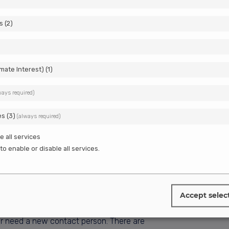
s
(
2
)
imate Interest)
(
1
)
ways required)
es
(
3
)
(always required)
e all services
to enable or disable all services.
Accept selec
eady have an Estonian company but want to
e or need a new contact person. There are