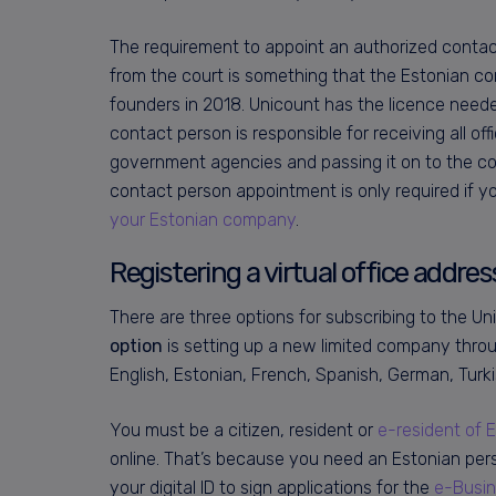
The requirement to appoint an authorized contact 
from the court is something that the Estonian c
founders in 2018. Unicount has the licence need
contact person is responsible for receiving all o
government agencies and passing it on to the co
contact person appointment is only required if 
your Estonian company
.
Registering a virtual office addre
There are three options for subscribing to the Uni
option
is setting up a new limited company thr
English, Estonian, French, Spanish, German, Turk
You must be a citizen, resident or
e-resident of 
online. That’s because you need an Estonian perso
your digital ID to sign applications for the
e-Busin