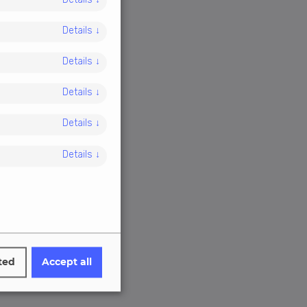
Details
↓
Details
↓
Details
↓
Details
↓
Details
↓
Details
↓
ted
Accept all