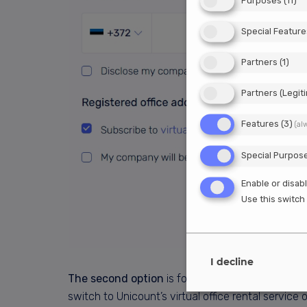
Purposes
(
11
)
Special Feature
Partners
(
1
)
Partners (Legit
Features
(
3
)
(al
Special Purpos
Enable or disabl
Use this switch 
I decline
The second option
is for those of you who alr
switch to Unicount’s virtual office rental servic