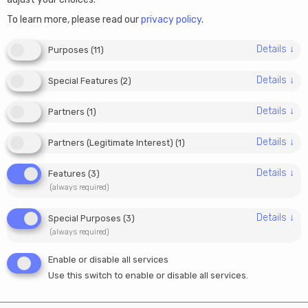
How French digital
To learn more, please read our
privacy policy
.
marketers can start a
Details
↓
Purposes
(
11
)
company online
Details
↓
Special Features
(
2
)
05/06/2025
Details
↓
Partners
(
1
)
Julia
Details
↓
Partners (Legitimate Interest)
(
1
)
Details
↓
Features
(
3
)
France is home to talented digital marketers, content
(always required)
creators, and SEO specialists who work with clients
across Europe and beyond. But managing a business
Details
↓
Special Purposes
(
3
)
in France comes with administrative complexity, high
(always required)
social charges, and rigid tax structures.
Enable or disable all services
Use this switch to enable or disable all services.
Luckily, digital professionals now have a smarter
alternative. By setting up an EU company online, like