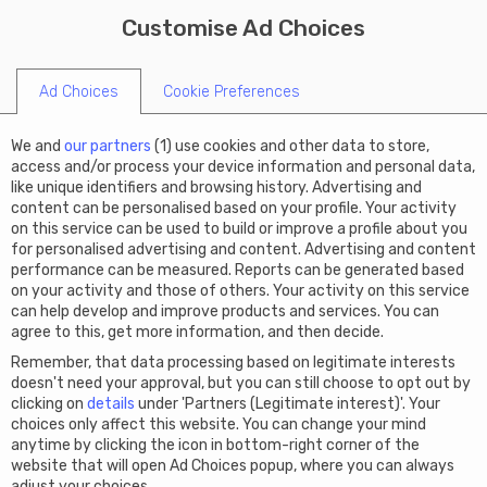
X
Limited summer offer: Get
Customise Ad Choices
START A COMPANY
€50 off Virtual Office this
code SUMMER50
summer!
Ad Choices
Cookie Preferences
We and
our partners
(
1
) use cookies and other data to store,
access and/or process your device information and personal data,
like unique identifiers and browsing history. Advertising and
content can be personalised based on your profile. Your activity
on this service can be used to build or improve a profile about you
for personalised advertising and content. Advertising and content
performance can be measured. Reports can be generated based
on your activity and those of others. Your activity on this service
can help develop and improve products and services. You can
agree to this, get more information, and then decide.
Remember, that data processing based on legitimate interests
doesn't need your approval, but you can still choose to opt out by
clicking on
details
under 'Partners (Legitimate interest)'. Your
choices only affect this website. You can change your mind
anytime by clicking the icon in bottom-right corner of the
website that will open Ad Choices popup, where you can always
adjust your choices.