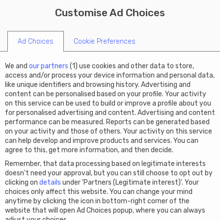
X
Limited summer offer: Get
Customise Ad Choices
START A COMPANY
€50 off Virtual Office this
code SUMMER50
summer!
Ad Choices
Cookie Preferences
We and
our partners
(
1
) use cookies and other data to store,
access and/or process your device information and personal data,
like unique identifiers and browsing history. Advertising and
content can be personalised based on your profile. Your activity
on this service can be used to build or improve a profile about you
for personalised advertising and content. Advertising and content
performance can be measured. Reports can be generated based
on your activity and those of others. Your activity on this service
can help develop and improve products and services. You can
agree to this, get more information, and then decide.
Remember, that data processing based on legitimate interests
doesn't need your approval, but you can still choose to opt out by
clicking on
details
under 'Partners (Legitimate interest)'. Your
choices only affect this website. You can change your mind
anytime by clicking the icon in bottom-right corner of the
website that will open Ad Choices popup, where you can always
adjust your choices.