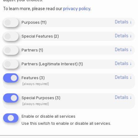
Can I use my Estonian
To learn more, please read our
privacy policy
.
company to work as a
Details
↓
Purposes
(
11
)
freelancer or contractor
Details
↓
Special Features
(
2
)
abroad?
Details
↓
Partners
(
1
)
26/01/2026
Details
↓
Partners (Legitimate Interest)
(
1
)
Julia
Details
↓
Features
(
3
)
(always required)
One of the most common questions we hear from e-
Details
↓
Special Purposes
(
3
)
residents is whether they can use their Estonian
(always required)
company to work as a freelancer or contractor for
Enable or disable all services
clients abroad.
The short answer is yes, but the
Use this switch to enable or disable all services.
long answer is more nuanced, and it depends on
how you structure your work, where your clients